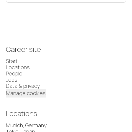
Career site
Start
Locations
People
Jobs
Data & privacy
Manage cookies
Locations
Munich, Germany
Tokio, Japan