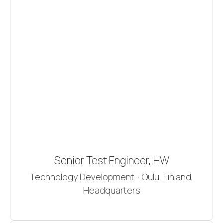
Senior Test Engineer, HW
Technology Development
·
Oulu, Finland,
Headquarters