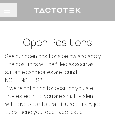
Share page
CAREER MENU
Open Positions
See our open positions below and apply.
The positions will be filled as soon as
suitable candidates are found.
NOTHING FITS?
If we’re not hiring for position you are
interested in, or you are a multi-talent
with diverse skills that fit under many job
titles, send your open application