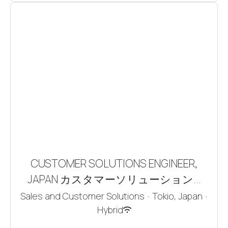
CUSTOMER SOLUTIONS ENGINEER,
JAPAN カスタマーソリューション...
Sales and Customer Solutions
·
Tokio, Japan
·
Hybrid