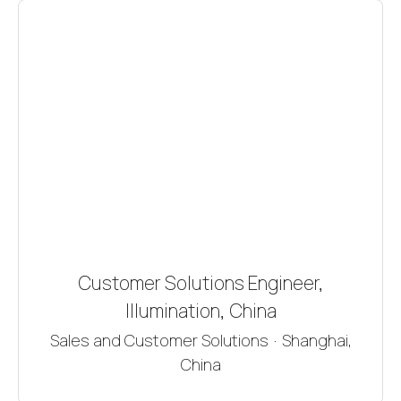
Customer Solutions Engineer,
Illumination, China
Sales and Customer Solutions
·
Shanghai,
China