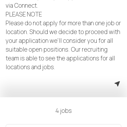
via Connect.
PLEASE NOTE
Please do not apply for more than one job or
location. Should we decide to proceed with
your application we'll consider you for all
suitable open positions. Our recruiting
team is able to see the applications for all
locations and jobs.
4 jobs