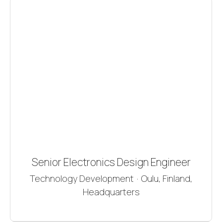
Senior Electronics Design Engineer
Technology Development
·
Oulu, Finland,
Headquarters