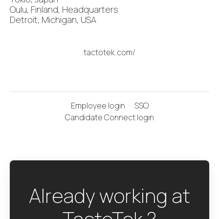
Oulu, Finland, Headquarters
Detroit, Michigan, USA
tactotek.com/
Employee login
·
SSO
Candidate Connect login
Already working at
TactoTek ?